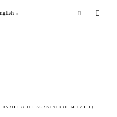
nglish
BARTLEBY THE SCRIVENER (H. MELVILLE)