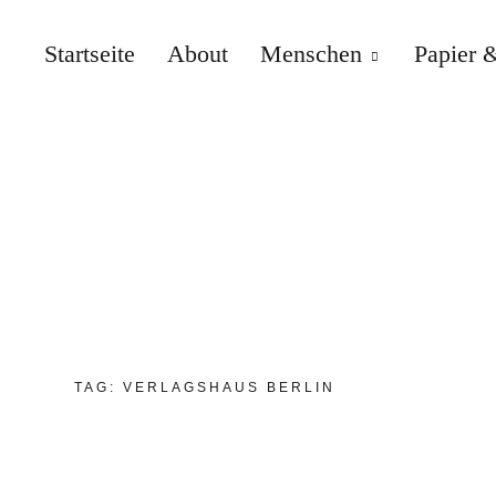
Startseite
About
Menschen
Papier &
TAG:
VERLAGSHAUS BERLIN