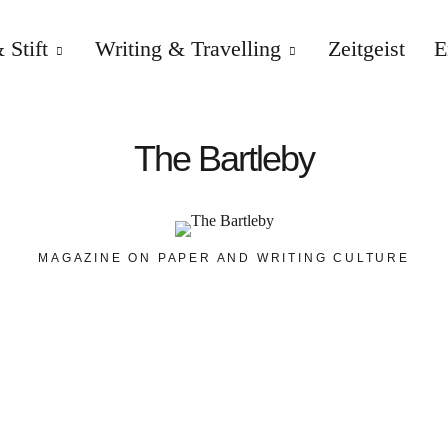
 Stift
Writing & Travelling
Zeitgeist
E
The Bartleby
MAGAZINE ON PAPER AND WRITING CULTURE