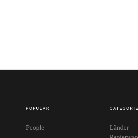
POPULAR
CATEGORI
People
Länder
Papierwar