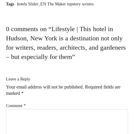
Tags
hotels
Slider_EN
The Maker
topstory
writers
0 comments on “
Lifestyle | This hotel in
Hudson, New York is a destination not only
for writers, readers, architects, and gardeners
– but especially for them
”
Leave a Reply
Your email address will not be published.
Required fields are
marked
*
Comment
*