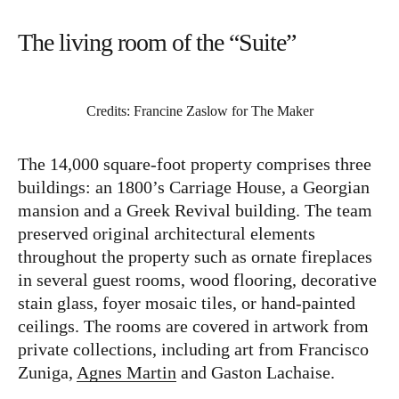
The living room of the “Suite”
Credits: Francine Zaslow for The Maker
The 14,000 square-foot property comprises three
buildings: an 1800’s Carriage House, a Georgian
mansion and a Greek Revival building. The team
preserved original architectural elements
throughout the property such as ornate fireplaces
in several guest rooms, wood flooring, decorative
stain glass, foyer mosaic tiles, or hand-painted
ceilings. The rooms are covered in artwork from
private collections, including art from Francisco
Zuniga,
Agnes Martin
and Gaston Lachaise.