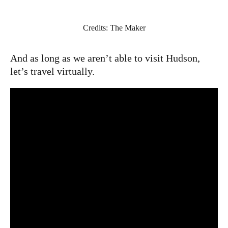
Credits: The Maker
And as long as we aren’t able to visit Hudson,
let’s travel virtually.