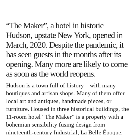
Bücher
Papierwaren
Stifte & Zubehör
“The Maker”, a hotel in historic
Writing & Travelling
Hudson, upstate New York, opened in
March, 2020. Despite the pandemic, it
Hotels
has seen guests in the months after its
Cafés
opening. Many more are likely to come
Unterwegs
as soon as the world reopens.
Zeitgeist
Hudson is a town full of history – with many
boutiques and artisan shops. Many of them offer
English
local art and antiques, handmade pieces, or
furniture. Housed in three historical buildings, the
11-room hotel “The Maker” is a property with a
bohemian sensibility fusing design from
nineteenth-century Industrial, La Belle Époque,