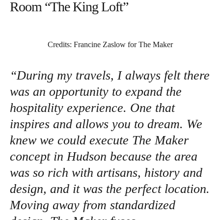
Room “The King Loft”
Credits: Francine Zaslow for The Maker
“During my travels, I always felt there
was an opportunity to expand the
hospitality experience. One that
inspires and allows you to dream. We
knew we could execute The Maker
concept in Hudson because the area
was so rich with artisans, history and
design, and it was the perfect location.
Moving away from standardized