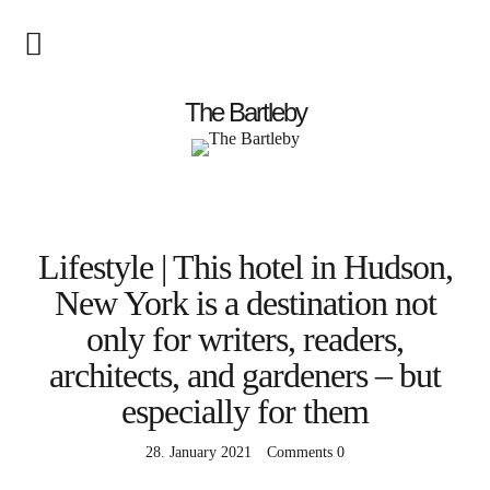
Startseite
The Bartleby
About
Menschen
Lifestyle | This hotel in Hudson,
Kunst
New York is a destination not
Atelierbesuch
only for writers, readers,
Literatur
architects, and gardeners – but
Papier & Stift
especially for them
Lebensfreude
28. January 2021
Comments
0