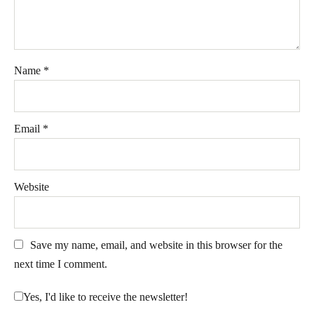
Name
*
Email
*
Website
Save my name, email, and website in this browser for the
next time I comment.
Yes, I'd like to receive the newsletter!