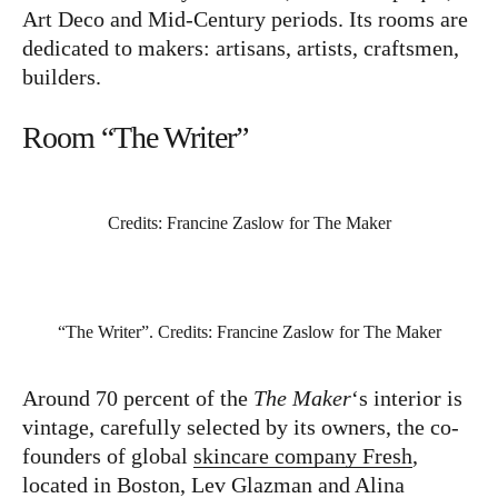
Art Deco and Mid-Century periods. Its rooms are
dedicated to makers: artisans, artists, craftsmen,
Instagram
Pinterest
builders.
Room “The Writer”
Credits: Francine Zaslow for The Maker
“The Writer”. Credits: Francine Zaslow for The Maker
Around 70 percent of the
The Maker
‘s interior is
vintage, carefully selected by its owners, the co-
founders of global
skincare company Fresh
,
located in Boston, Lev Glazman and Alina