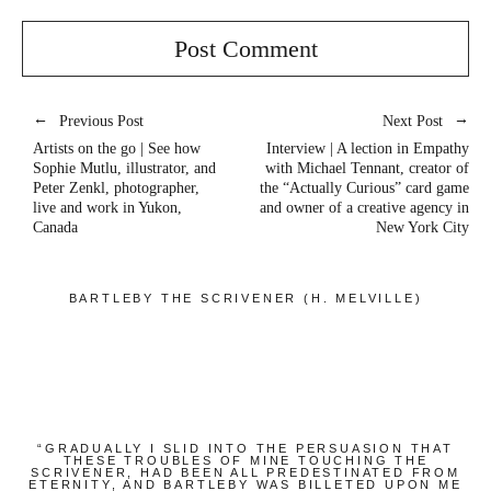
Previous Post
Next Post
Artists on the go | See how
Interview | A lection in Empathy
Sophie Mutlu, illustrator, and
with Michael Tennant, creator of
Peter Zenkl, photographer,
the “Actually Curious” card game
live and work in Yukon,
and owner of a creative agency in
Canada
New York City
BARTLEBY THE SCRIVENER (H. MELVILLE)
“GRADUALLY I SLID INTO THE PERSUASION THAT
THESE TROUBLES OF MINE TOUCHING THE
SCRIVENER, HAD BEEN ALL PREDESTINATED FROM
ETERNITY, AND BARTLEBY WAS BILLETED UPON ME