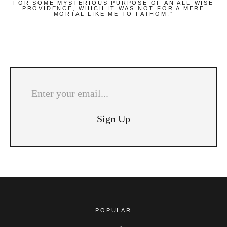
FOR SOME MYSTERIOUS PURPOSE OF AN ALL-WISE
PROVIDENCE, WHICH IT WAS NOT FOR A MERE
MORTAL LIKE ME TO FATHOM.”
POPULAR