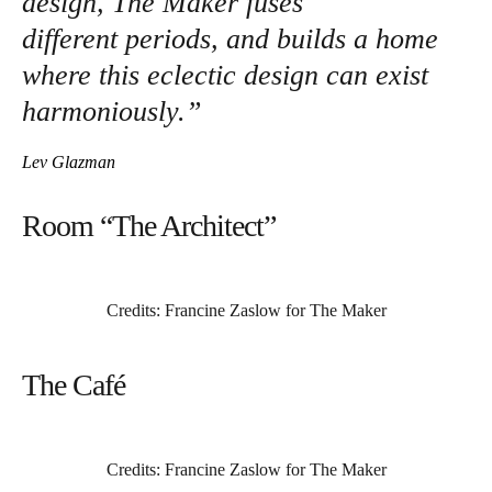
design, The Maker fuses
different periods, and builds a home
where this eclectic design can exist
harmoniously.”
Lev Glazman
Room “The Architect”
Credits: Francine Zaslow for The Maker
The Café
Credits: Francine Zaslow for The Maker