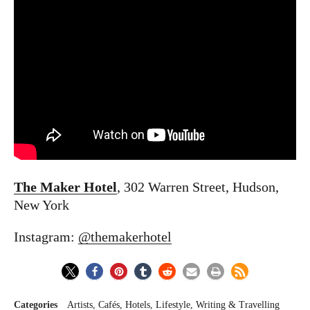
The Maker Hotel
, 302 Warren Street, Hudson,
New York
Instagram:
@themakerhotel
Categories
Artists
Cafés
Hotels
Lifestyle
Writing & Travelling