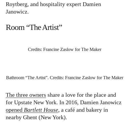
Roytberg, and hospitality expert Damien
Janowicz.
Room “The Artist”
Credits: Francine Zaslow for The Maker
Bathroom “The Artist”. Credits: Francine Zaslow for The Maker
The three owners
share a love for the place and
for Upstate New York. In 2016, Damien Janowicz
opened
Bartlett House
, a café and bakery in
nearby Ghent (New York).