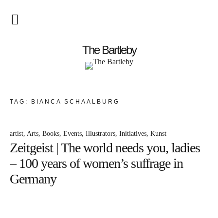
Startseite
The Bartleby
About
Menschen
TAG:
BIANCA SCHAALBURG
Kunst
artist
Arts
Books
Events
Illustrators
Initiatives
Kunst
Atelierbesuch
Zeitgeist | The world needs you, ladies
Literatur
– 100 years of women’s suffrage in
Papier & Stift
Germany
Lebensfreude