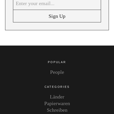
Instagram
Pinterest
POPULAR
People
CATEGORIES
Länder
Papierwaren
Schreiben