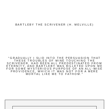
Bücher
Papierwaren
Stifte & Zubehör
BARTLEBY THE SCRIVENER (H. MELVILLE)
Writing & Travelling
Hotels
Cafés
Unterwegs
“GRADUALLY I SLID INTO THE PERSUASION THAT
THESE TROUBLES OF MINE TOUCHING THE
SCRIVENER, HAD BEEN ALL PREDESTINATED FROM
Zeitgeist
ETERNITY, AND BARTLEBY WAS BILLETED UPON ME
FOR SOME MYSTERIOUS PURPOSE OF AN ALL-WISE
PROVIDENCE, WHICH IT WAS NOT FOR A MERE
MORTAL LIKE ME TO FATHOM.”
English
German