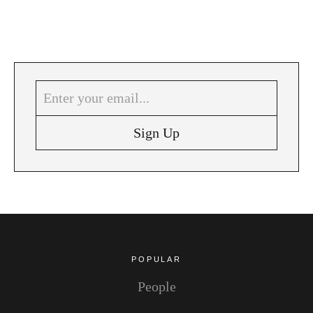
POPULAR
People