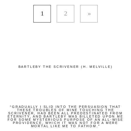
1
2
BARTLEBY THE SCRIVENER (H. MELVILLE)
“GRADUALLY I SLID INTO THE PERSUASION THAT
THESE TROUBLES OF MINE TOUCHING THE
SCRIVENER, HAD BEEN ALL PREDESTINATED FROM
ETERNITY, AND BARTLEBY WAS BILLETED UPON ME
FOR SOME MYSTERIOUS PURPOSE OF AN ALL-WISE
PROVIDENCE, WHICH IT WAS NOT FOR A MERE
MORTAL LIKE ME TO FATHOM.”