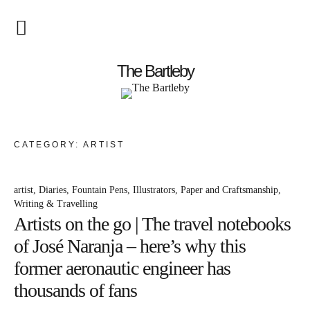
Startseite
The Bartleby
About
Menschen
CATEGORY:
ARTIST
Kunst
artist
Diaries
Fountain Pens
Illustrators
Paper and Craftsmanship
Atelierbesuch
Writing & Travelling
Artists on the go | The travel notebooks
Literatur
of José Naranja – here’s why this
Papier & Stift
former aeronautic engineer has
thousands of fans
Lebensfreude