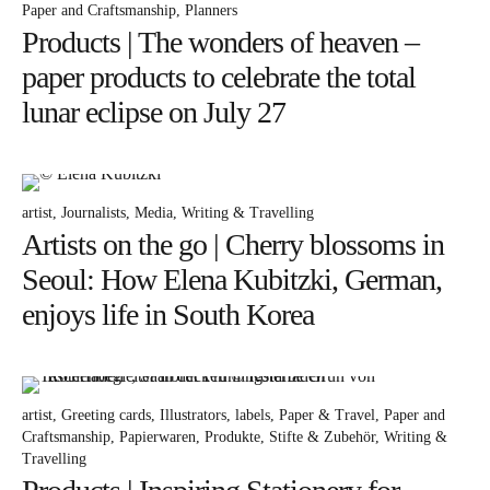
Paper and Craftsmanship
Planners
Products | The wonders of heaven –
Instagram
Pinterest
paper products to celebrate the total
lunar eclipse on July 27
artist
Journalists
Media
Writing & Travelling
Artists on the go | Cherry blossoms in
Seoul: How Elena Kubitzki, German,
enjoys life in South Korea
artist
Greeting cards
Illustrators
labels
Paper & Travel
Paper and
Craftsmanship
Papierwaren
Produkte
Stifte & Zubehör
Writing &
Travelling