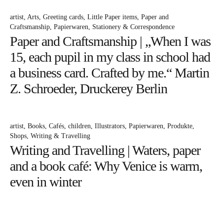
artist
Arts
Greeting cards
Little Paper items
Paper and
Craftsmanship
Papierwaren
Stationery & Correspondence
Paper and Craftsmanship | „When I was
15, each pupil in my class in school had
a business card. Crafted by me.“ Martin
Z. Schroeder, Druckerey Berlin
artist
Books
Cafés
children
Illustrators
Papierwaren
Produkte
Shops
Writing & Travelling
Writing and Travelling | Waters, paper
and a book café: Why Venice is warm,
even in winter