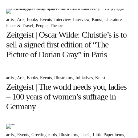
Bücher
Papierwaren
artist
Arts
Books
Events
Interview
Interview
Kunst
Literature
Stifte & Zubehör
Paper & Travel
People
Theatre
Zeitgeist | Oscar Wilde: Christie’s is to
Writing & Travelling
sell a signed first edition of “The
Hotels
Picture of Dorian Gray” in Paris
Cafés
Unterwegs
artist
Arts
Books
Events
Illustrators
Initiatives
Kunst
Zeitgeist
Zeitgeist | The world needs you, ladies
– 100 years of women’s suffrage in
English
Germany
artist
Events
Greeting cards
Illustrators
labels
Little Paper items