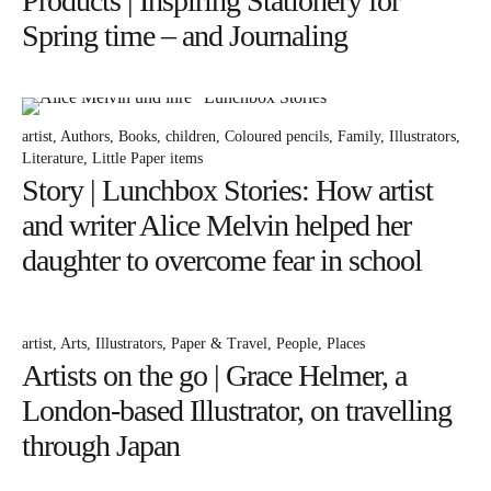
Products | Inspiring Stationery for
Spring time – and Journaling
artist
Authors
Books
children
Coloured pencils
Family
Illustrators
Literature
Little Paper items
Story | Lunchbox Stories: How artist
and writer Alice Melvin helped her
daughter to overcome fear in school
artist
Arts
Illustrators
Paper & Travel
People
Places
Artists on the go | Grace Helmer, a
London-based Illustrator, on travelling
through Japan