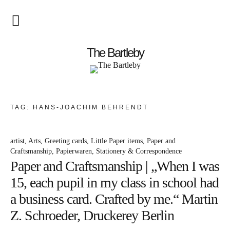
Startseite
The Bartleby
About
Menschen
TAG:
HANS-JOACHIM BEHRENDT
Kunst
artist
Arts
Greeting cards
Little Paper items
Paper and
Atelierbesuch
Craftsmanship
Papierwaren
Stationery & Correspondence
Paper and Craftsmanship | „When I was
Literatur
15, each pupil in my class in school had
Papier & Stift
a business card. Crafted by me.“ Martin
Z. Schroeder, Druckerey Berlin
Lebensfreude