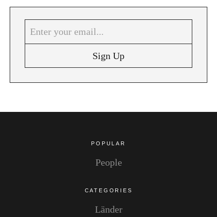
Instagram
Pinterest
POPULAR
People
CATEGORIES
Länder