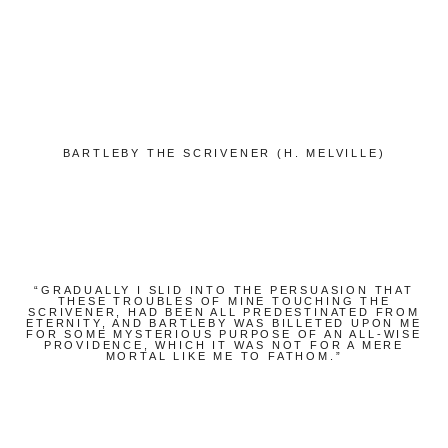
Bücher
Papierwaren
Stifte & Zubehör
Writing & Travelling
BARTLEBY THE SCRIVENER (H. MELVILLE)
Hotels
Cafés
Unterwegs
Zeitgeist
“GRADUALLY I SLID INTO THE PERSUASION THAT
THESE TROUBLES OF MINE TOUCHING THE
SCRIVENER, HAD BEEN ALL PREDESTINATED FROM
English
ETERNITY, AND BARTLEBY WAS BILLETED UPON ME
FOR SOME MYSTERIOUS PURPOSE OF AN ALL-WISE
PROVIDENCE, WHICH IT WAS NOT FOR A MERE
MORTAL LIKE ME TO FATHOM.”
German