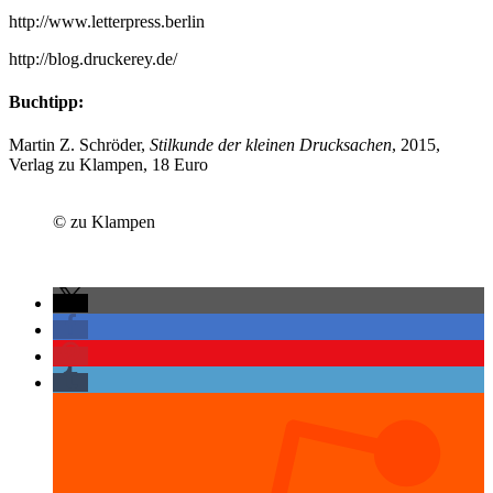
http://www.letterpress.berlin
http://blog.druckerey.de/
Buchtipp:
Martin Z. Schröder,
Stilkunde der kleinen Drucksachen
, 2015,
Verlag zu Klampen, 18 Euro
© zu Klampen