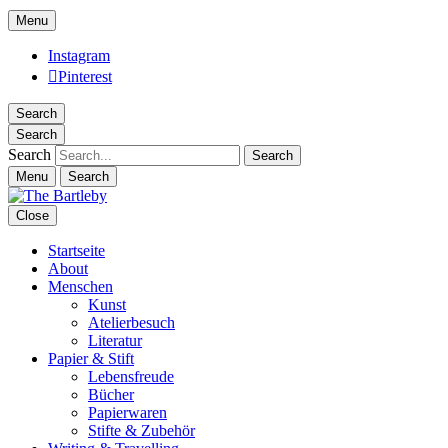
Menu
Instagram
Pinterest
Search
Search
Search
Menu
Search
Close
Startseite
About
Menschen
Kunst
Atelierbesuch
Literatur
Papier & Stift
Lebensfreude
Bücher
Papierwaren
Stifte & Zubehör