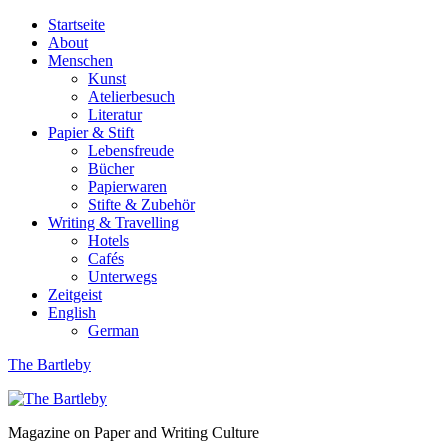
Startseite
About
Menschen
Kunst
Atelierbesuch
Literatur
Papier & Stift
Lebensfreude
Bücher
Papierwaren
Stifte & Zubehör
Writing & Travelling
Hotels
Cafés
Unterwegs
Zeitgeist
English
German
The Bartleby
Magazine on Paper and Writing Culture