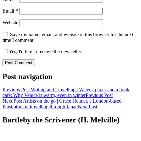
Email
*
Website
Save my name, email, and website in this browser for the next
time I comment.
Yes, I'd like to receive the newsletter!
Post navigation
Previous Post
Writing and Travelling | Waters, paper and a book
café: Why Venice is warm, even in winter
Previous Post
Next Post
Artists on the go | Grace Helmer, a London-based
Illustrator, on travelling through Japan
Next Post
Bartleby the Scrivener (H. Melville)