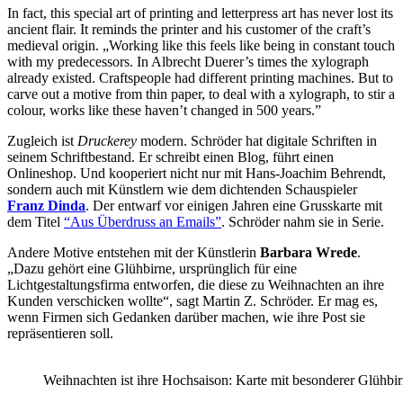
In fact, this special art of printing and letterpress art has never lost its
ancient flair. It reminds the printer and his customer of the craft’s
medieval origin. „Working like this feels like being in constant touch
with my predecessors. In Albrecht Duerer’s times the xylograph
already existed. Craftspeople had different printing machines. But to
carve out a motive from thin paper, to deal with a xylograph, to stir a
colour, works like these haven’t changed in 500 years.”
Zugleich ist
Druckerey
modern. Schröder hat digitale Schriften in
seinem Schriftbestand. Er schreibt einen Blog, führt einen
Onlineshop. Und kooperiert nicht nur mit Hans-Joachim Behrendt,
sondern auch mit Künstlern wie dem dichtenden Schauspieler
Franz Dinda
. Der entwarf vor einigen Jahren eine Grusskarte mit
dem Titel
“Aus Überdruss an Emails”
. Schröder nahm sie in Serie.
Andere Motive entstehen mit der Künstlerin
Barbara Wrede
.
„Dazu gehört eine Glühbirne, ursprünglich für eine
Lichtgestaltungsfirma entworfen, die diese zu Weihnachten an ihre
Kunden verschicken wollte“, sagt Martin Z. Schröder. Er mag es,
wenn Firmen sich Gedanken darüber machen, wie ihre Post sie
repräsentieren soll.
Weihnachten ist ihre Hochsaison: Karte mit besonderer Glühbi