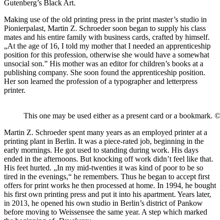
Gutenberg’s Black Art.
Making use of the old printing press in the print master’s studio in
Pionierpalast, Martin Z. Schroeder soon began to supply his class
mates and his entire family with business cards, crafted by himself.
„At the age of 16, I told my mother that I needed an apprenticeship
position for this profession, otherwise she would have a somewhat
unsocial son.” His mother was an editor for children’s books at a
publishing company. She soon found the apprenticeship position.
Her son learned the profession of a typographer and letterpress
printer.
This one may be used either as a present card or a bookmark. 
Martin Z. Schroeder spent many years as an employed printer at a
printing plant in Berlin. It was a piece-rated job, beginning in the
early mornings. He got used to standing during work. His days
ended in the afternoons. But knocking off work didn’t feel like that.
His feet hurted. „In my mid-twenties it was kind of poor to be so
tired in the evenings,“ he remembers. Thus he began to accept first
offers for print works he then processed at home. In 1994, he bought
his first own printing press and put it into his apartment. Years later,
in 2013, he opened his own studio in Berlin’s district of Pankow
before moving to Weissensee the same year. A step which marked