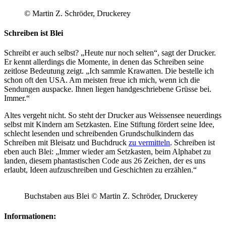
© Martin Z. Schröder, Druckerey
Schreiben ist Blei
Schreibt er auch selbst? „Heute nur noch selten“, sagt der Drucker.
Er kennt allerdings die Momente, in denen das Schreiben seine
zeitlose Bedeutung zeigt. „Ich sammle Krawatten. Die bestelle ich
schon oft den USA. Am meisten freue ich mich, wenn ich die
Sendungen auspacke. Ihnen liegen handgeschriebene Grüsse bei.
Immer.“
Altes vergeht nicht. So steht der Drucker aus Weissensee neuerdings
selbst mit Kindern am Setzkasten. Eine Stiftung fördert seine Idee,
schlecht lesenden und schreibenden Grundschulkindern das
Schreiben mit Bleisatz und Buchdruck
zu vermitteln
. Schreiben ist
eben auch Blei: „Immer wieder am Setzkasten, beim Alphabet zu
landen, diesem phantastischen Code aus 26 Zeichen, der es uns
erlaubt, Ideen aufzuschreiben und Geschichten zu erzählen.“
Buchstaben aus Blei © Martin Z. Schröder, Druckerey
Informationen: