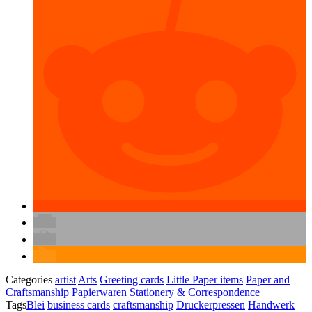
Categories
artist
Arts
Greeting cards
Little Paper items
Paper and
Craftsmanship
Papierwaren
Stationery & Correspondence
Tags
Blei
business cards
craftsmanship
Druckerpressen
Handwerk