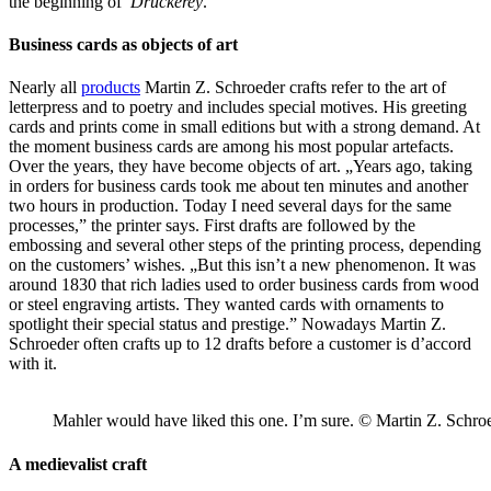
the beginning of
Druckerey
.
Business cards as objects of art
Nearly all
products
Martin Z. Schroeder crafts refer to the art of
letterpress and to poetry and includes special motives. His greeting
cards and prints come in small editions but with a strong demand. At
the moment business cards are among his most popular artefacts.
Over the years, they have become objects of art. „Years ago, taking
in orders for business cards took me about ten minutes and another
two hours in production. Today I need several days for the same
processes,” the printer says. First drafts are followed by the
embossing and several other steps of the printing process, depending
on the customers’ wishes. „But this isn’t a new phenomenon. It was
around 1830 that rich ladies used to order business cards from wood
or steel engraving artists. They wanted cards with ornaments to
spotlight their special status and prestige.” Nowadays Martin Z.
Schroeder often crafts up to 12 drafts before a customer is d’accord
with it.
Mahler would have liked this one. I’m sure. © Martin Z. Schro
A medievalist craft