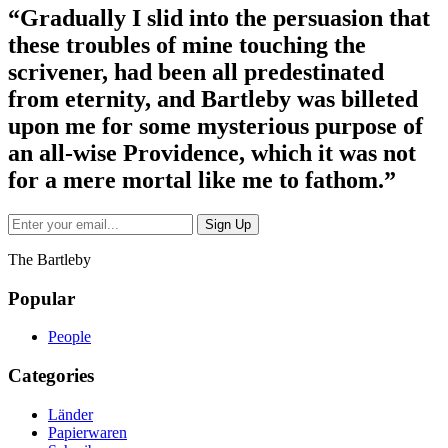
“Gradually I slid into the persuasion that
these troubles of mine touching the
scrivener, had been all predestinated
from eternity, and Bartleby was billeted
upon me for some mysterious purpose of
an all-wise Providence, which it was not
for a mere mortal like me to fathom.”
The Bartleby
Popular
People
Categories
Länder
Papierwaren