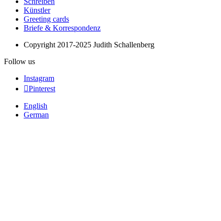
Schreiben
Künstler
Greeting cards
Briefe & Korrespondenz
Copyright 2017-2025 Judith Schallenberg
Follow us
Instagram
Pinterest
English
German