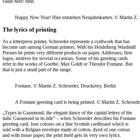
value here: time.
Happy New Year! Hier entstehen Neujahrskarten. © Martin Z. 
The lyrics of printing
As a letterpress printer, Schroeder represents a craftwork that has
become rare among German printers. With his Heidelberg Windmill
Presses he prints very different products on paper. Addresses, firm
logos, motives for several occasions. Some of his greeting cards
refer to the works of Goethe, Max Goldt or Theodor Fontane. But
that is just a small part of the range.
Fontane. © Martin Z. Schroeder, Druckerey, Berlin
A Fontane greeting card is being printed. © Martin Z. Schroede
„Types in Garamond, the elegant dance of the capital letters of the
italic Garamond in its title” – when Schroeder describes his Fontane
greeting card, four colours on a fine Scottish cardboard which is
sold with a Belgian envelope made of cotton, dyed of one colour
and with tissue paper, the print itself gets its very own lyrics.