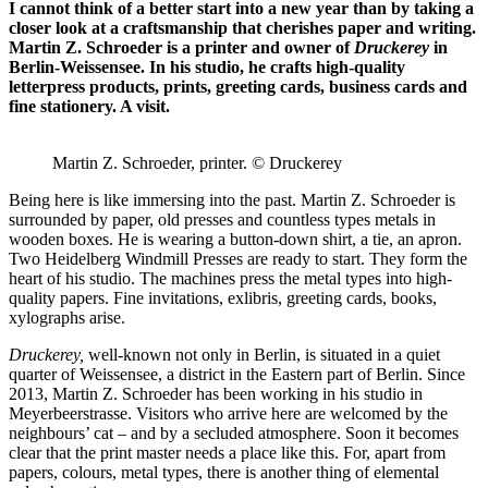
I cannot think of a better start into a new year than by taking a
closer look at a craftsmanship that cherishes paper and writing.
Martin Z. Schroeder is a printer and owner of
Druckerey
in
Berlin-Weissensee. In his studio, he crafts high-quality
letterpress products, prints, greeting cards, business cards and
fine stationery. A visit.
Martin Z. Schroeder, printer. © Druckerey
Being here is like immersing into the past. Martin Z. Schroeder is
surrounded by paper, old presses and countless types metals in
wooden boxes. He is wearing a button-down shirt, a tie, an apron.
Two Heidelberg Windmill Presses are ready to start. They form the
heart of his studio. The machines press the metal types into high-
quality papers. Fine invitations, exlibris, greeting cards, books,
xylographs arise.
Druckerey,
well-known not only in Berlin, is situated in a quiet
quarter of Weissensee, a district in the Eastern part of Berlin. Since
2013, Martin Z. Schroeder has been working in his studio in
Meyerbeerstrasse. Visitors who arrive here are welcomed by the
neighbours’ cat – and by a secluded atmosphere. Soon it becomes
clear that the print master needs a place like this. For, apart from
papers, colours, metal types, there is another thing of elemental