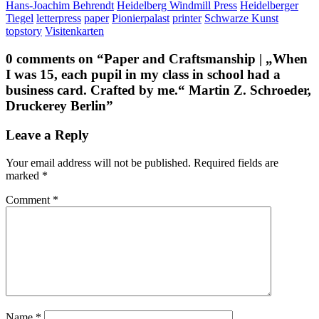
Hans-Joachim Behrendt
Heidelberg Windmill Press
Heidelberger
Tiegel
letterpress
paper
Pionierpalast
printer
Schwarze Kunst
topstory
Visitenkarten
0 comments on “
Paper and Craftsmanship | „When
I was 15, each pupil in my class in school had a
business card. Crafted by me.“ Martin Z. Schroeder,
Druckerey Berlin
”
Leave a Reply
Your email address will not be published.
Required fields are
marked
*
Comment
*
Name
*