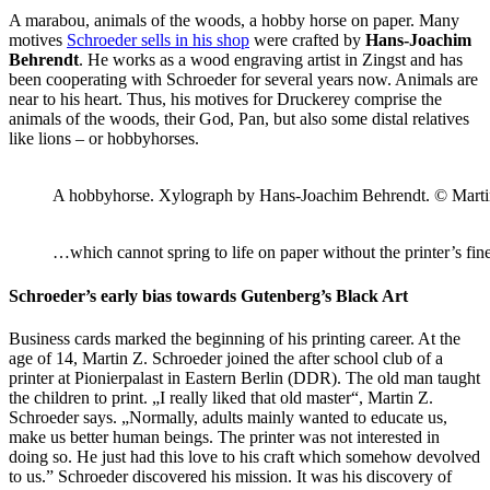
A marabou, animals of the woods, a hobby horse on paper. Many
motives
Schroeder sells in his shop
were crafted by
Hans-Joachim
Behrendt
. He works as a wood engraving artist in Zingst and has
been cooperating with Schroeder for several years now. Animals are
near to his heart. Thus, his motives for Druckerey comprise the
animals of the woods, their God, Pan, but also some distal relatives
like lions – or hobbyhorses.
A hobbyhorse. Xylograph by Hans-Joachim Behrendt. © Marti
…which cannot spring to life on paper without the printer’s f
Schroeder’s early bias towards Gutenberg’s Black Art
Business cards marked the beginning of his printing career. At the
age of 14, Martin Z. Schroeder joined the after school club of a
printer at Pionierpalast in Eastern Berlin (DDR). The old man taught
the children to print. „I really liked that old master“, Martin Z.
Schroeder says. „Normally, adults mainly wanted to educate us,
make us better human beings. The printer was not interested in
doing so. He just had this love to his craft which somehow devolved
to us.” Schroeder discovered his mission. It was his discovery of