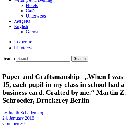
Writing & Travelling
Hotels
Cafés
Unterwegs
Zeitgeist
English
German
Instagram
Pinterest
Search
Paper and Craftsmanship | „When I was
15, each pupil in my class in school had a
business card. Crafted by me.“ Martin Z.
Schroeder, Druckerey Berlin
by Judith Schallenberg
24. January 2018
Comments
0