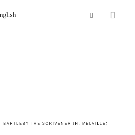
nglish
BARTLEBY THE SCRIVENER (H. MELVILLE)