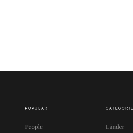
POPULAR
CATEGORI
People
Länder