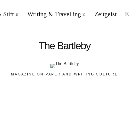
 Stift
Writing & Travelling
Zeitgeist
E
The Bartleby
MAGAZINE ON PAPER AND WRITING CULTURE