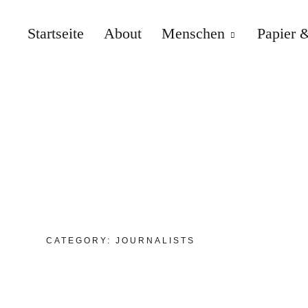
Startseite
About
Menschen
Papier &
CATEGORY:
JOURNALISTS