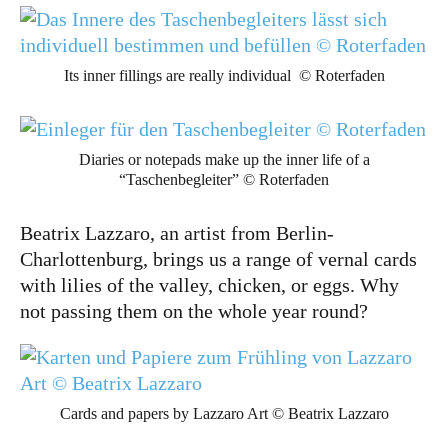
Its inner fillings are really individual © Roterfaden
Diaries or notepads make up the inner life of a
“Taschenbegleiter” © Roterfaden
Beatrix Lazzaro, an artist from Berlin-
Charlottenburg, brings us a range of vernal cards
with lilies of the valley, chicken, or eggs. Why
not passing them on the whole year round?
Cards and papers by Lazzaro Art © Beatrix Lazzaro