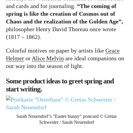
Bücher
and cards and for journaling.
“The coming of
Papierwaren
spring is like the creation of Cosmos out of
Chaos and the realization of the Golden Age”,
Stifte & Zubehör
philosopher Henry David Thoreau once wrote
Writing & Travelling
(1817 – 1862).
Hotels
Colorful motives on paper by artists like
Grace
Helmer
or
Alice Melvin
are ideal companions on
Cafés
our way into the season of light.
Unterwegs
Some product ideas to greet spring and
Zeitgeist
start writing.
English
German
Sarah Neuendorf’s “Easter bunny” postcard © Gretas
Schwester / Sarah Neuendorf