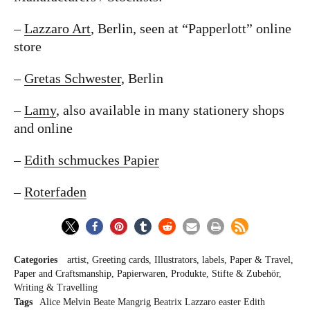
–
Lazzaro Art
, Berlin, seen at “Papperlott” online
store
–
Gretas Schwester
, Berlin
–
Lamy
, also available in many stationery shops
and online
–
Edith schmuckes Papier
–
Roterfaden
Categories
artist
Greeting cards
Illustrators
labels
Paper & Travel
Paper and Craftsmanship
Papierwaren
Produkte
Stifte & Zubehör
Writing & Travelling
Tags
Alice Melvin
Beate Mangrig
Beatrix Lazzaro
easter
Edith