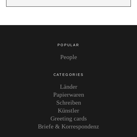
POPULAR
People
CATEGORIES
Länder
Papierwaren
Schreiben
Künstler
Greeting cards
Briefe & Korrespondenz