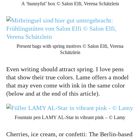
A ‘bunnyful’ box © Salon Elfi, Verena Schätzlein
Present bags with spring motives © Salon Elfi, Verena
Schätzlein
Even writing should attract spring. I love pens
that show their true colors. Lame offers a model
that may even come with ink in the same color
(below and at the end of this article).
Fountain pen LAMY AL-Star in vibrant pink – © Lamy
Cherries, ice cream, or confetti: The Berlin-based