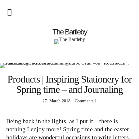
Startseite
The Bartleby
About
Menschen
Products | Inspiring Stationery for
Kunst
Spring time – and Journaling
Atelierbesuch
Literatur
27. March 2018
Comments
1
Papier & Stift
Being back in the lights, as I put it – there is
nothing I enjoy more! Spring time and the easter
Lebensfreude
holidays are wonderful occasions to write letters