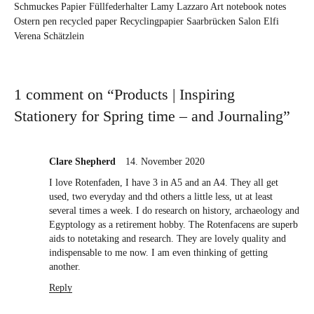
Schmuckes Papier
Füllfederhalter
Lamy
Lazzaro Art
notebook
notes
Ostern
pen
recycled paper
Recyclingpapier
Saarbrücken
Salon Elfi
Verena Schätzlein
1 comment on “
Products | Inspiring
Stationery for Spring time – and Journaling
”
Clare Shepherd
14. November 2020
I love Rotenfaden, I have 3 in A5 and an A4. They all get
used, two everyday and thd others a little less, ut at least
several times a week. I do research on history, archaeology and
Egyptology as a retirement hobby. The Rotenfacens are superb
aids to notetaking and research. They are lovely quality and
indispensable to me now. I am even thinking of getting
another.
Reply