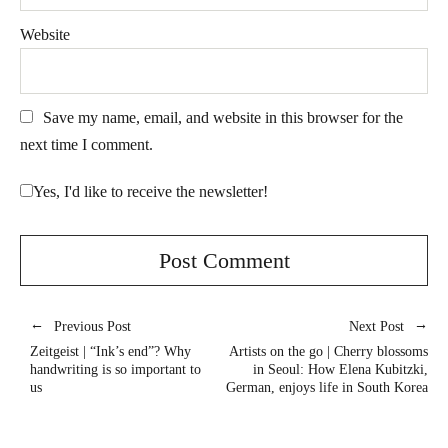
Website
Save my name, email, and website in this browser for the
next time I comment.
Yes, I'd like to receive the newsletter!
Previous Post
Next Post
Zeitgeist | “Ink’s end”? Why
Artists on the go | Cherry blossoms
handwriting is so important to
in Seoul: How Elena Kubitzki,
us
German, enjoys life in South Korea