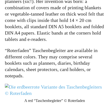
planners (sic!). Her invention was born: a
combination of covers made of printing blankets
or vegetable-tanned leather on thick wool felt that
come with clips inside that hold 14 × 20 cm
booklets, all standard
DIN A5
booklets and folded
DIN A4
papers. Elastic bands at the corners hold
tablets and e-readers.
“Roterfaden” Taschenbegleiter are available in
different colors. They may comprise several
booklets such as planners, diaries, birthday
calendars, sheet protectors, card holders, or
notepads.
A red “Taschenbegleiter” © Roterfaden