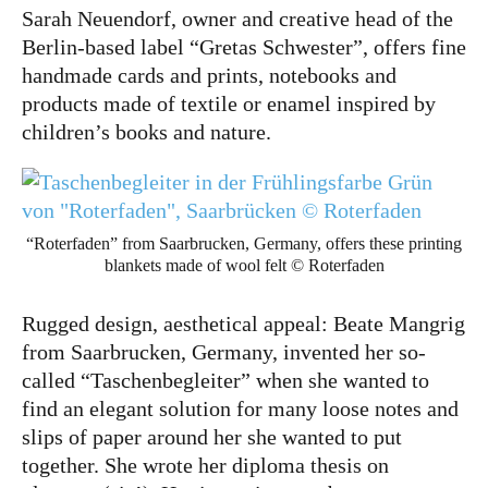
Sarah Neuendorf, owner and creative head of the
Berlin-based label “Gretas Schwester”, offers fine
handmade cards and prints, notebooks and
Instagram
Pinterest
products made of textile or enamel inspired by
children’s books and nature.
“Roterfaden” from Saarbrucken, Germany, offers these printing
blankets made of wool felt © Roterfaden
Rugged design, aesthetical appeal: Beate Mangrig
from Saarbrucken, Germany, invented her so-
called “Taschenbegleiter” when she wanted to
find an elegant solution for many loose notes and
slips of paper around her she wanted to put
together. She wrote her diploma thesis on