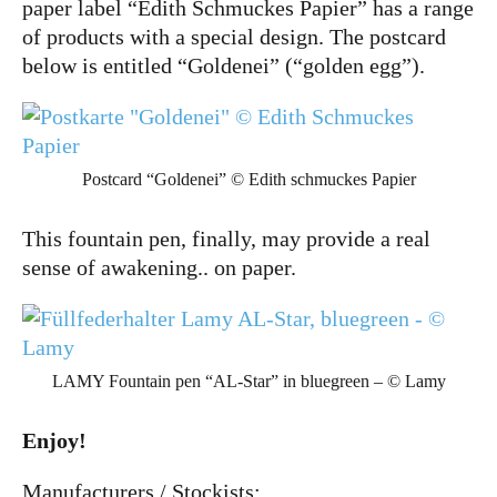
paper label “Edith Schmuckes Papier” has a range
of products with a special design. The postcard
below is entitled “Goldenei” (“golden egg”).
Postcard “Goldenei” © Edith schmuckes Papier
This fountain pen, finally, may provide a real
sense of awakening.. on paper.
LAMY Fountain pen “AL-Star” in bluegreen – © Lamy
Enjoy!
Manufacturers / Stockists: