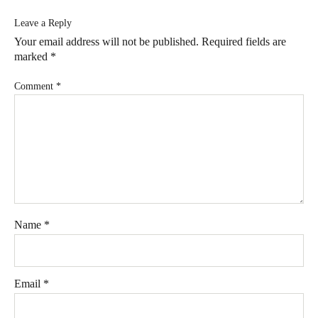
Leave a Reply
Your email address will not be published.
Required fields are
marked
*
Comment
*
Name
*
Email
*