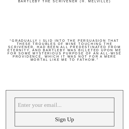
BARTLEBY THE SCRIVENER (H. MELVILLE)
“GRADUALLY I SLID INTO THE PERSUASION THAT
THESE TROUBLES OF MINE TOUCHING THE
SCRIVENER, HAD BEEN ALL PREDESTINATED FROM
ETERNITY, AND BARTLEBY WAS BILLETED UPON ME
FOR SOME MYSTERIOUS PURPOSE OF AN ALL-WISE
PROVIDENCE, WHICH IT WAS NOT FOR A MERE
MORTAL LIKE ME TO FATHOM.”