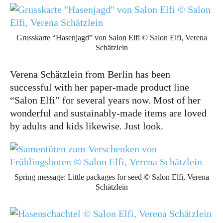
Grusskarte “Hasenjagd” von Salon Elfi © Salon Elfi, Verena
Schätzlein
Verena Schätzlein from Berlin has been
successful with her paper-made product line
“Salon Elfi” for several years now. Most of her
wonderful and sustainably-made items are loved
by adults and kids likewise. Just look.
Spring message: Little packages for seed © Salon Elfi, Verena
Schätzlein